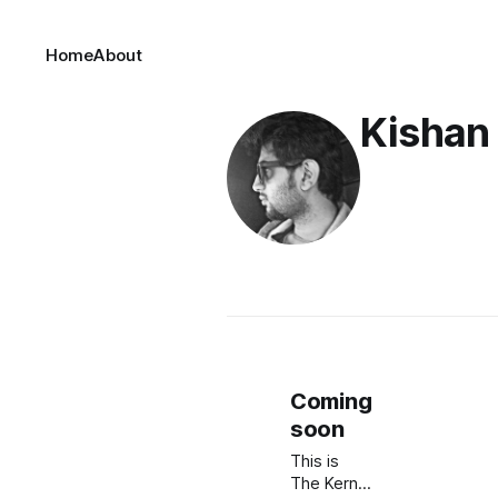
Home
About
Kishan
Coming
soon
This is
The Kernel