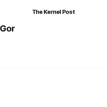
The Kernel Post
 Gor